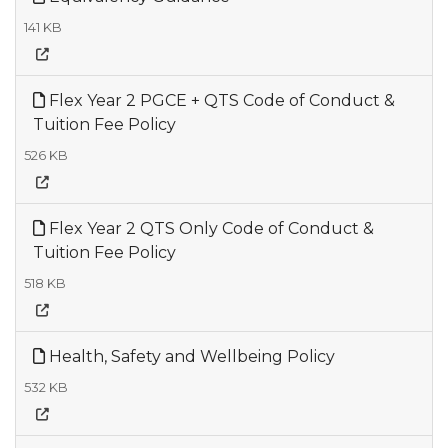
141 KB
Flex Year 2 PGCE + QTS Code of Conduct &
Tuition Fee Policy
526 KB
Flex Year 2 QTS Only Code of Conduct &
Tuition Fee Policy
518 KB
Health, Safety and Wellbeing Policy
532 KB