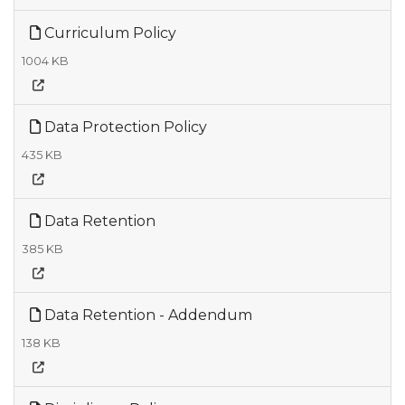
Curriculum Policy
1004 KB
Data Protection Policy
435 KB
Data Retention
385 KB
Data Retention - Addendum
138 KB