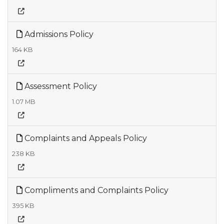
Admissions Policy
164 KB
Assessment Policy
1.07 MB
Complaints and Appeals Policy
238 KB
Compliments and Complaints Policy
395 KB