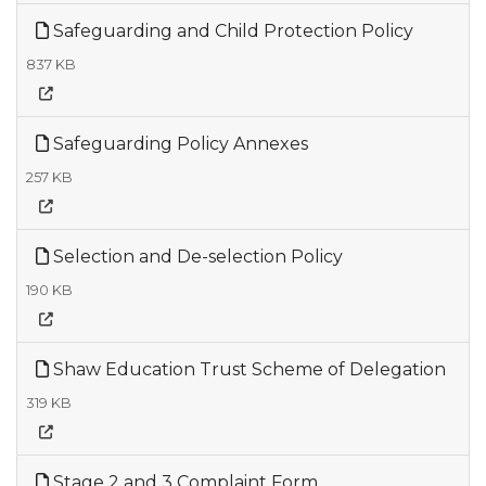
Safeguarding and Child Protection Policy
837 KB
Safeguarding Policy Annexes
257 KB
Selection and De-selection Policy
190 KB
Shaw Education Trust Scheme of Delegation
319 KB
Stage 2 and 3 Complaint Form