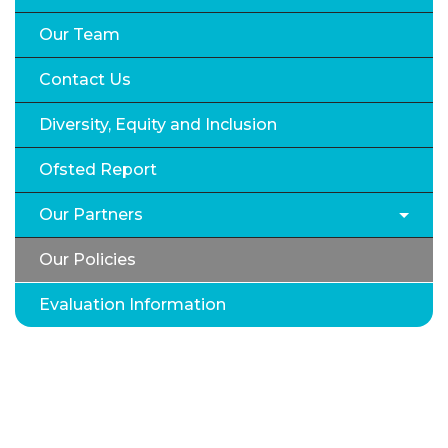
Our Team
Contact Us
Diversity, Equity and Inclusion
Ofsted Report
Our Partners
Our Policies
Evaluation Information