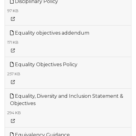
Disciplinary Policy
97 KB
Equality objectives addendum
171 KB
Equality Objectives Policy
257 KB
Equality, Diversity and Inclusion Statement &
Objectives
294 KB
Equivalency Guidance