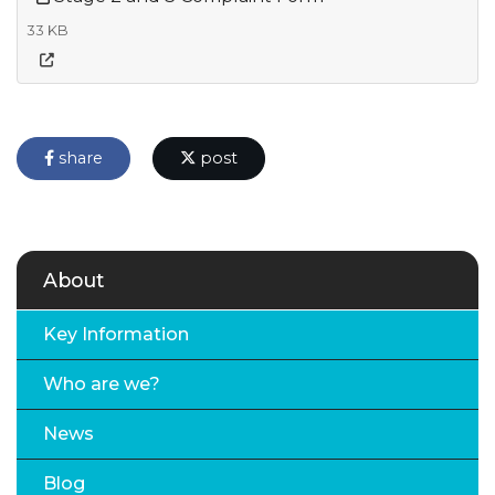
33 KB
share
post
About
Key Information
Who are we?
News
Blog