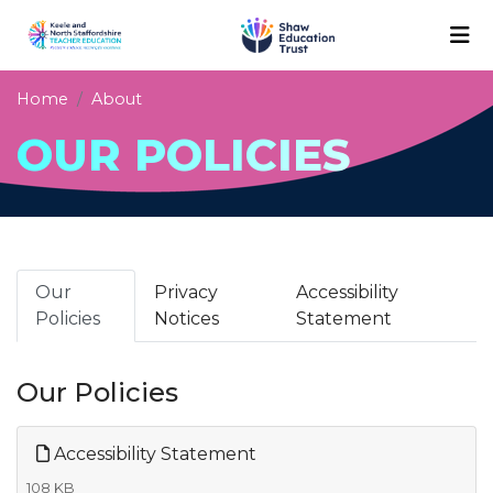
Home
About
OUR POLICIES
Our
Privacy
Accessibility
Policies
Notices
Statement
Our Policies
Accessibility Statement
108 KB