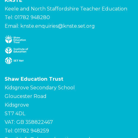
KNSTE
Keele and North Staffordshire Teacher Education
Tel: 01782 948280
Email:
knste.enquiries@knste.set.org
Shaw Education Trust
Kidsgrove Secondary School
Gloucester Road
Kidsgrove
ST7 4DL
VAT: GB 358822467
Tel: 01782 948259