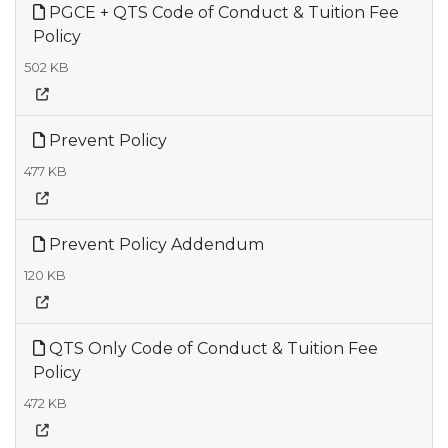
PGCE + QTS Code of Conduct & Tuition Fee
Policy
502 KB
Prevent Policy
477 KB
Prevent Policy Addendum
120 KB
QTS Only Code of Conduct & Tuition Fee
Policy
472 KB